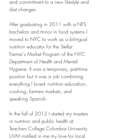
and commitment to a new lifestyle and 
diet changes.
After graduating in 2011 with a NFS 
bachelors and minor in food systems I 
moved to NYC to work as a bilingual 
nutrition educator for the Stellar 
Farmer's Market Program of the NYC 
Department of Health and Mental 
Hygiene. It was a temporary, part-time 
position but it was a job combining 
everything I loved- nutrition education, 
cooking, farmers markets, and 
speaking Spanish.
In the fall of 2012 I started my masters 
in nutrition and public health at 
Teachers College Columbia University. 
UVM instilled in me my love for local 