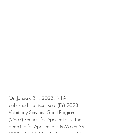
On January 31, 2023, NIFA 
published the fiscal year (FY) 2023 
Veterinary Services Grant Program 
(VSGP) Request for Applications. The 
deadline for Applications is March 29, 