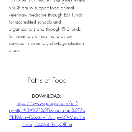
2023 at 5:00 PM ET. The goals of the 
VSGP are to support food animal 
veterinary medicine through EET funds 
for accredited schools and 
organizations and through RPE funds 
for veterinary clinics that provide 
services in veterinary shortage situation 
areas.
Paths of Food
DOWNLOAD: 
https://www.google.com/url?
q=https%3A%2F%2Ftweeat.com%2F2u
2fd9&sa=D&sntz=1&usg=AOvVaw1m
HoSqL344V4EPmyQfEnir