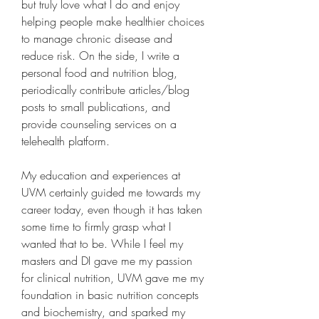
but truly love what I do and enjoy 
helping people make healthier choices 
to manage chronic disease and 
reduce risk. On the side, I write a 
personal food and nutrition blog, 
periodically contribute articles/blog 
posts to small publications, and 
provide counseling services on a 
telehealth platform.
My education and experiences at 
UVM certainly guided me towards my 
career today, even though it has taken 
some time to firmly grasp what I 
wanted that to be. While I feel my 
masters and DI gave me my passion 
for clinical nutrition, UVM gave me my 
foundation in basic nutrition concepts 
and biochemistry, and sparked my 