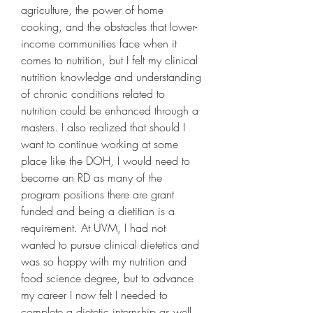
agriculture, the power of home 
cooking, and the obstacles that lower-
income communities face when it 
comes to nutrition, but I felt my clinical 
nutrition knowledge and understanding 
of chronic conditions related to 
nutrition could be enhanced through a 
masters. I also realized that should I 
want to continue working at some 
place like the DOH, I would need to 
become an RD as many of the 
program positions there are grant 
funded and being a dietitian is a 
requirement. At UVM, I had not 
wanted to pursue clinical dietetics and 
was so happy with my nutrition and 
food science degree, but to advance 
my career I now felt I needed to 
complete a dietetic internship as well.