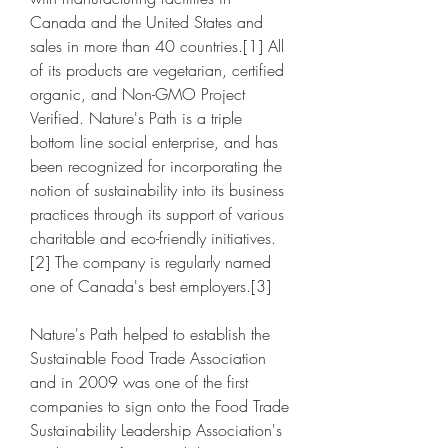
Canada and the United States and 
sales in more than 40 countries.[1] All 
of its products are vegetarian, certified 
organic, and Non-GMO Project 
Verified. Nature's Path is a triple 
bottom line social enterprise, and has 
been recognized for incorporating the 
notion of sustainability into its business 
practices through its support of various 
charitable and eco-friendly initiatives.
[2] The company is regularly named 
one of Canada's best employers.[3]
Nature's Path helped to establish the 
Sustainable Food Trade Association 
and in 2009 was one of the first 
companies to sign onto the Food Trade 
Sustainability Leadership Association's 