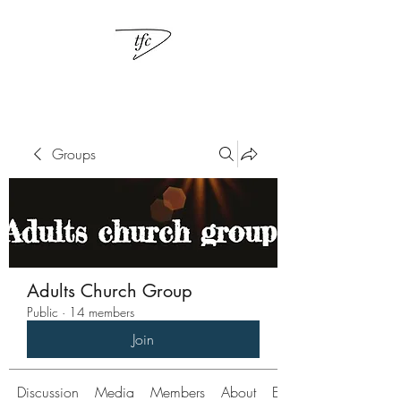
Groups
Adults Church Group
Public
·
14 members
Join
Discussion
Media
Members
About
Events