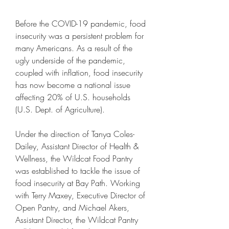
Before the COVID-19 pandemic, food 
insecurity was a persistent problem for 
many Americans. As a result of the 
ugly underside of the pandemic, 
coupled with inflation, food insecurity 
has now become a national issue 
affecting 20% of U.S. households 
(U.S. Dept. of Agriculture).
Under the direction of Tanya Coles-
Dailey, Assistant Director of Health & 
Wellness, the Wildcat Food Pantry 
was established to tackle the issue of 
food insecurity at Bay Path. Working 
with Terry Maxey, Executive Director of 
Open Pantry, and Michael Akers, 
Assistant Director, the Wildcat Pantry 