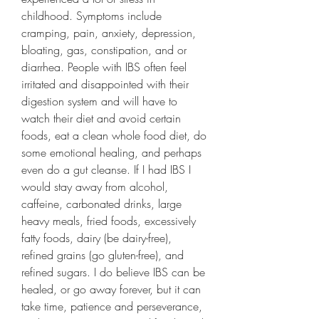
childhood. Symptoms include 
cramping, pain, anxiety, depression, 
bloating, gas, constipation, and or 
diarrhea. People with IBS often feel 
irritated and disappointed with their 
digestion system and will have to 
watch their diet and avoid certain 
foods, eat a clean whole food diet, do 
some emotional healing, and perhaps 
even do a gut cleanse. If I had IBS I 
would stay away from alcohol, 
caffeine, carbonated drinks, large 
heavy meals, fried foods, excessively 
fatty foods, dairy (be dairy-free), 
refined grains (go gluten-free), and 
refined sugars. I do believe IBS can be 
healed, or go away forever, but it can 
take time, patience and perseverance, 