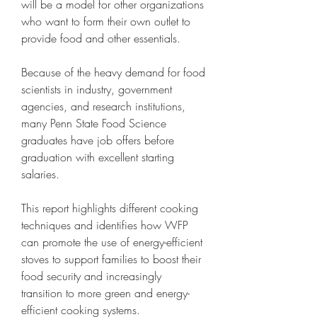
will be a model for other organizations 
who want to form their own outlet to 
provide food and other essentials.
Because of the heavy demand for food 
scientists in industry, government 
agencies, and research institutions, 
many Penn State Food Science 
graduates have job offers before 
graduation with excellent starting 
salaries.
This report highlights different cooking 
techniques and identifies how WFP 
can promote the use of energy-efficient 
stoves to support families to boost their 
food security and increasingly 
transition to more green and energy-
efficient cooking systems.