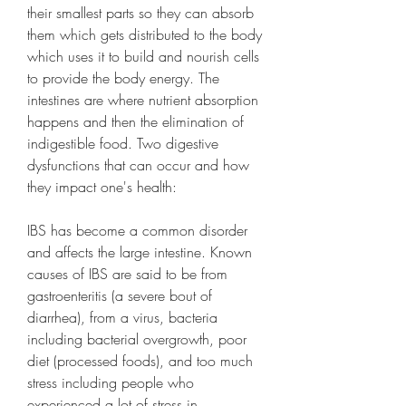
their smallest parts so they can absorb 
them which gets distributed to the body 
which uses it to build and nourish cells 
to provide the body energy. The 
intestines are where nutrient absorption 
happens and then the elimination of 
indigestible food. Two digestive 
dysfunctions that can occur and how 
they impact one's health:
IBS has become a common disorder 
and affects the large intestine. Known 
causes of IBS are said to be from 
gastroenteritis (a severe bout of 
diarrhea), from a virus, bacteria 
including bacterial overgrowth, poor 
diet (processed foods), and too much 
stress including people who 
experienced a lot of stress in 