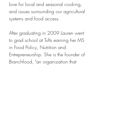
love for local and seasonal cooking, 
and issues surrounding our agricultural 
systems and food access.
After graduating in 2009 Lauren went 
to grad school at Tufts earning her MS 
in Food Policy, Nutrition and 
Entrepreneurship. She is the founder of 
Branchfood, "an organization that 
unites entrpreneurs in tranforming the 
food system through innovation", 
located in Boston. Her work is focused 
on supporting food entrepreneurs and 
connecting them with key resources to 
grow their startups. She runs monthly 
community tables, workshops and 
panel discussions on what is 
innovative on the local food scene as 
well as leases space to budding food 