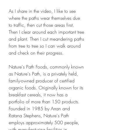
As I share in the video, I like to see 
where the paths wear themselves due 
to traffic, then cut those areas first. 
Then I clear around each important tree 
and plant. Then I cut meandering paths 
from tree to tree so I can walk around 
and check on their progress.
Nature's Path Foods, commonly known 
as Nature's Path, is a privately held, 
family-owned producer of certified 
organic foods. Originally known for its 
breakfast cereals, it now has a 
portfolio of more than 150 products. 
Founded in 1985 by Arran and 
Ratana Stephens, Nature's Path 
employs approximately 500 people, 
with manufacturing facilities in 