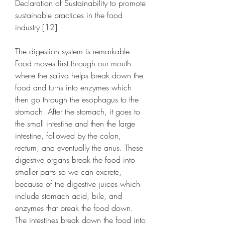
Declaration of Sustainability to promote 
sustainable practices in the food 
industry.[12]
The digestion system is remarkable. 
Food moves first through our mouth 
where the saliva helps break down the 
food and turns into enzymes which 
then go through the esophagus to the 
stomach. After the stomach, it goes to 
the small intestine and then the large 
intestine, followed by the colon, 
rectum, and eventually the anus. These 
digestive organs break the food into 
smaller parts so we can excrete, 
because of the digestive juices which 
include stomach acid, bile, and 
enzymes that break the food down. 
The intestines break down the food into 