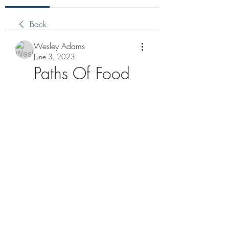
Back
Wesley Adams
June 3, 2023
Paths Of Food