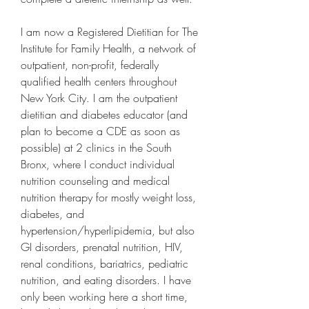
I am now a Registered Dietitian for The 
Institute for Family Health, a network of 
outpatient, non-profit, federally 
qualified health centers throughout 
New York City. I am the outpatient 
dietitian and diabetes educator (and 
plan to become a CDE as soon as 
possible) at 2 clinics in the South 
Bronx, where I conduct individual 
nutrition counseling and medical 
nutrition therapy for mostly weight loss, 
diabetes, and 
hypertension/hyperlipidemia, but also 
GI disorders, prenatal nutrition, HIV, 
renal conditions, bariatrics, pediatric 
nutrition, and eating disorders. I have 
only been working here a short time, 